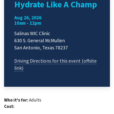
Hydrate Like A Champ
Aug 26, 2026
10am - 12pm
Salinas WIC Clinic
630 S. General McMullen
San Antonio, Texas 78237
Driving Directions for this event (offsite
link)
Who it's for:
Adults
Cost: