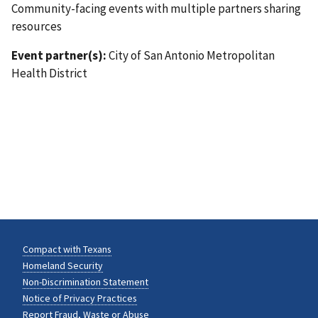
Community-facing events with multiple partners sharing
resources
Event partner(s):
City of San Antonio Metropolitan
Health District
Compact with Texans
Homeland Security
Non-Discrimination Statement
Notice of Privacy Practices
Report Fraud, Waste or Abuse