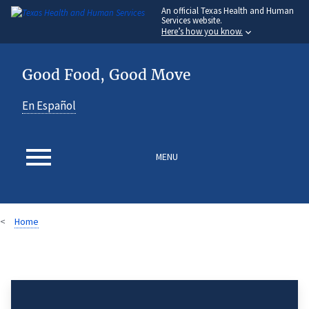
An
official Texas Health and Human
Skip
Services website.
to
Here’s how you know.
main
content
Good Food, Good Move
En Español
MENU
Home
Breadcrumb