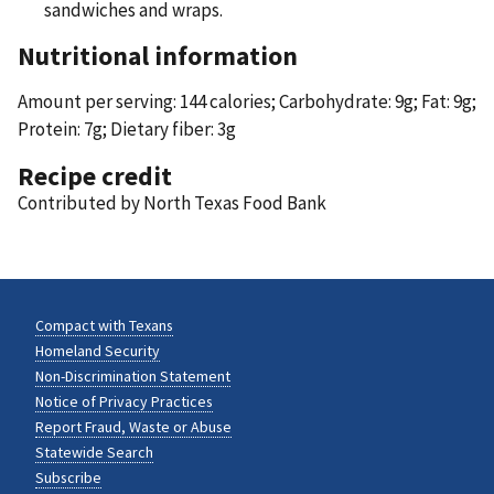
sandwiches and wraps.
Nutritional information
Amount per serving: 144 calories; Carbohydrate: 9g; Fat: 9g;
Protein: 7g; Dietary fiber: 3g
Recipe credit
Contributed by North Texas Food Bank
Compact with Texans
Homeland Security
Non-Discrimination Statement
Notice of Privacy Practices
Report Fraud, Waste or Abuse
Statewide Search
Subscribe