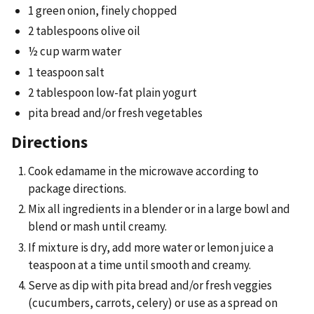
1 green onion, finely chopped
2 tablespoons olive oil
½ cup warm water
1 teaspoon salt
2 tablespoon low-fat plain yogurt
pita bread and/or fresh vegetables
Directions
Cook edamame in the microwave according to
package directions.
Mix all ingredients in a blender or in a large bowl and
blend or mash until creamy.
If mixture is dry, add more water or lemon juice a
teaspoon at a time until smooth and creamy.
Serve as dip with pita bread and/or fresh veggies
(cucumbers, carrots, celery) or use as a spread on