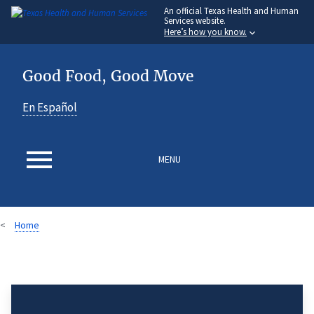
An
official Texas Health and Human
Skip
Services website.
to
Here’s how you know.
main
content
Good Food, Good Move
En Español
MENU
Home
Breadcrumb