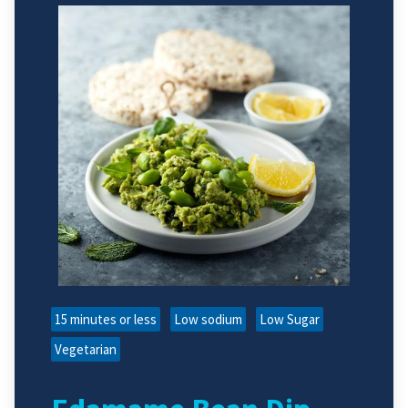
15 minutes or less
Low sodium
Low Sugar
Vegetarian