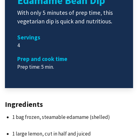
Edamame Bean Dip
With only 5 minutes of prep time, this
vegetarian dip is quick and nutritious.
Servings
4
Prep and cook time
Prep time: 5 min.
Ingredients
1 bag frozen, steamable edamame (shelled)
1 large lemon, cut in half and juiced