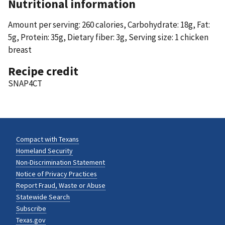
Nutritional information
Amount per serving: 260 calories, Carbohydrate: 18g, Fat:
5g, Protein: 35g, Dietary fiber: 3g, Serving size: 1 chicken
breast
Recipe credit
SNAP4CT
Compact with Texans
Homeland Security
Non-Discrimination Statement
Notice of Privacy Practices
Report Fraud, Waste or Abuse
Statewide Search
Subscribe
Texas.gov