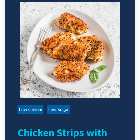
Low sodium
Low Sugar
Chicken Strips with