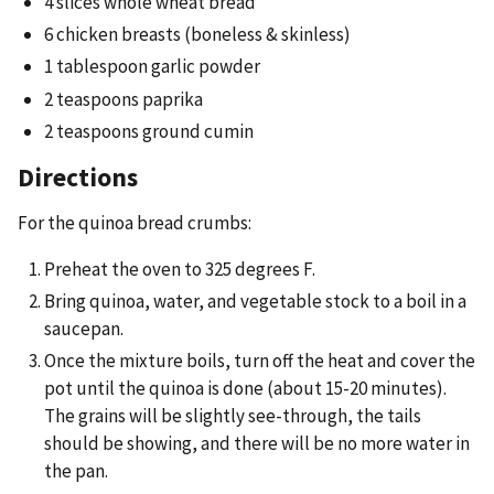
4 slices whole wheat bread
6 chicken breasts (boneless & skinless)
1 tablespoon garlic powder
2 teaspoons paprika
2 teaspoons ground cumin
Directions
For the quinoa bread crumbs:
Preheat the oven to 325 degrees F.
Bring quinoa, water, and vegetable stock to a boil in a
saucepan.
Once the mixture boils, turn off the heat and cover the
pot until the quinoa is done (about 15-20 minutes).
The grains will be slightly see-through, the tails
should be showing, and there will be no more water in
the pan.