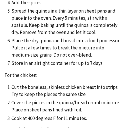
Add the spices.
Spread the quinoa in a thin layer on sheet pans and
place into the oven. Every 5 minutes, stir with a
spatula. Keep baking until the quinoa is completely
dry. Remove from the oven and let it cool.
Place the dry quinoa and bread into a food processor.
Pulse it a few times to break the mixture into
medium-size grains. Do not over-blend.
Store in an airtight container for up to 7 days.
For the chicken:
Cut the boneless, skinless chicken breast into strips.
Try to keep the pieces the same size.
Cover the pieces in the quinoa/bread crumb mixture.
Place on sheet pans lined with foil.
Cook at 400 degrees F for 11 minutes.