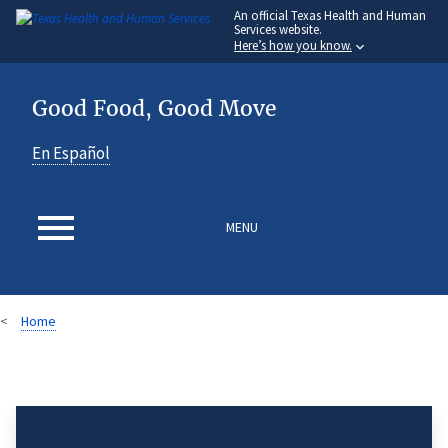
An
official Texas Health and Human
Skip
Services website.
to
Here’s how you know.
main
content
Good Food, Good Move
En Español
MENU
Home
Breadcrumb