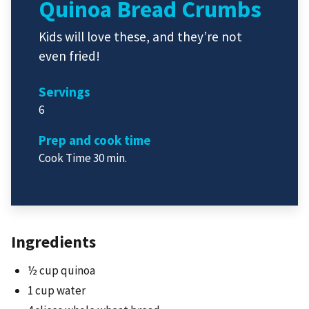
Quinoa Bread Crumbs
Kids will love these, and they’re not
even fried!
Servings
6
Prep and cook time
Cook Time 30 min.
Ingredients
½ cup quinoa
1 cup water